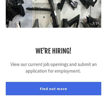
3/10
WE'RE HIRING!
View our current job openings and submit an
application for employment.
Find out more