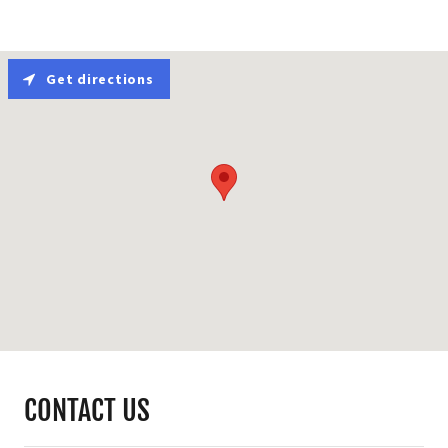
Get directions
CONTACT US