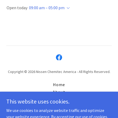
Open today
09:00 am – 05:00 pm
Copyright © 2026 Nissen Chemitec America - All Rights Reserved.
Home
About
Jobs
This website uses cookies.
ISO
We use cookies to analyze website traffic and optimize
your website experience. By accepting our use of cookies,