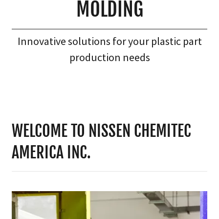
MOLDING
Innovative solutions for your plastic part
production needs
WELCOME TO NISSEN CHEMITEC
AMERICA INC.