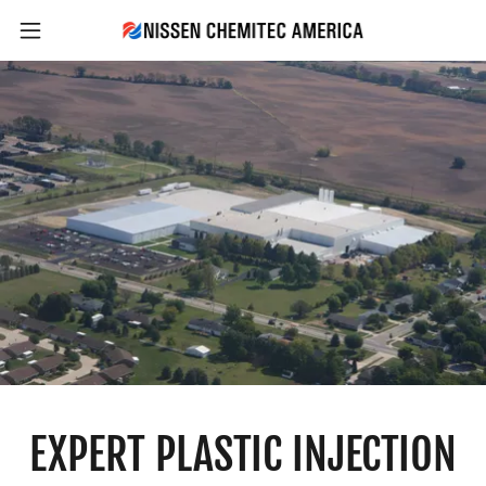
EXPERT PLASTIC INJECTION