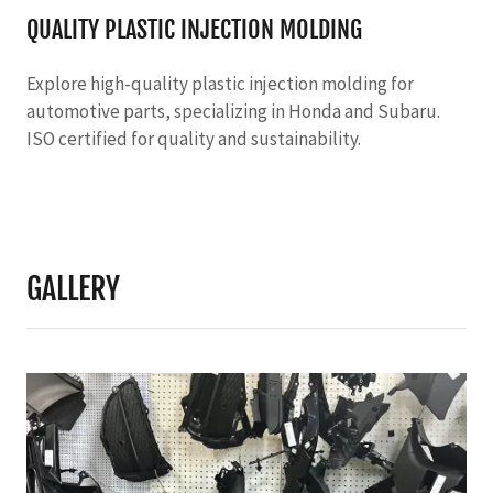
QUALITY PLASTIC INJECTION MOLDING
Explore high-quality plastic injection molding for
automotive parts, specializing in Honda and Subaru.
ISO certified for quality and sustainability.
GALLERY