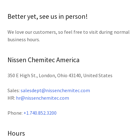
Better yet, see us in person!
We love our customers, so feel free to visit during normal
business hours.
Nissen Chemitec America
350 E High St., London, Ohio 43140, United States
Sales:
salesdept@nissenchemitec.com
HR:
hr@nissenchemitec.com
Phone:
+1.740.852.3200
Hours