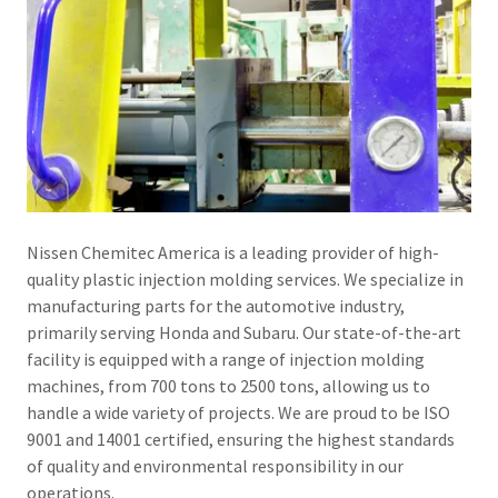
Nissen Chemitec America is a leading provider of high-
quality plastic injection molding services. We specialize in
manufacturing parts for the automotive industry,
primarily serving Honda and Subaru. Our state-of-the-art
facility is equipped with a range of injection molding
machines, from 700 tons to 2500 tons, allowing us to
handle a wide variety of projects. We are proud to be ISO
9001 and 14001 certified, ensuring the highest standards
of quality and environmental responsibility in our
operations.