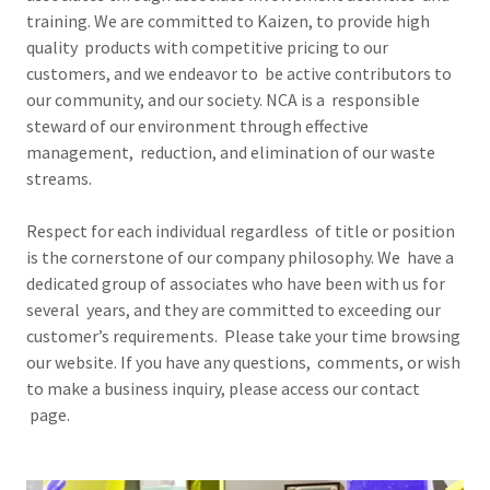
training. We are committed to Kaizen, to provide high
quality products with competitive pricing to our
customers, and we endeavor to be active contributors to
our community, and our society. NCA is a responsible
steward of our environment through effective
management, reduction, and elimination of our waste
streams.
Respect for each individual regardless of title or position
is the cornerstone of our company philosophy. We have a
dedicated group of associates who have been with us for
several years, and they are committed to exceeding our
customer’s requirements. Please take your time browsing
our website. If you have any questions, comments, or wish
to make a business inquiry, please access our contact
page.