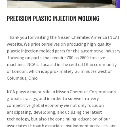
PRECISION PLASTIC INJECTION MOLDING
Thank you for visiting the Nissen Chemitec America (NCA)
website. We pride ourselves on producing high quality
plastic injection molded parts for the automotive industry
focusing on parts that require 700 to 2600 ton size
machines. NCA is located in the central Ohio community
of London, which is approximately 30 minutes west of
Columbus, Ohio.
NCA plays a major role in Nissen Chemitec Corporation’s
global strategy, and in order to survive in a very
competitive global economy we not only focus on
anticipating, developing, and utilizing the latest
technology, but also the continuing education of our
associates through associate involvement activities and